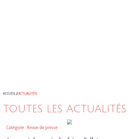
ACCUEIL
//
ACTUALITÉS
TOUTES LES ACTUALITÉS
Catégorie : Revue de presse