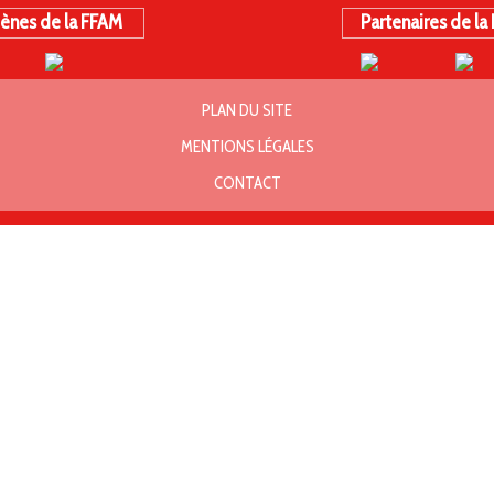
ènes de la FFAM
Partenaires de la
PLAN DU SITE
MENTIONS LÉGALES
CONTACT