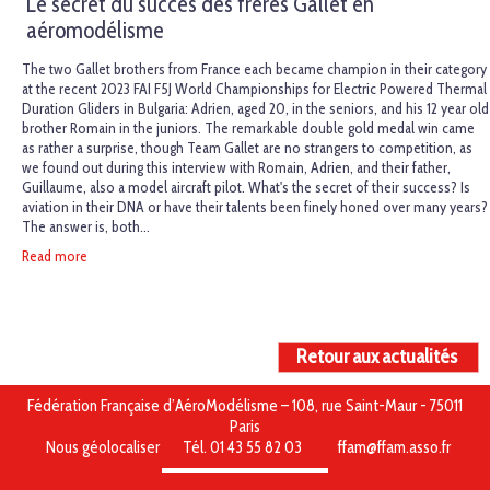
Le secret du succès des frères Gallet en
aéromodélisme
The two Gallet brothers from France each became champion in their category
at the recent 2023 FAI F5J World Championships for Electric Powered Thermal
Duration Gliders in Bulgaria: Adrien, aged 20, in the seniors, and his 12 year old
brother Romain in the juniors. The remarkable double gold medal win came
as rather a surprise, though Team Gallet are no strangers to competition, as
we found out during this interview with Romain, Adrien, and their father,
Guillaume, also a model aircraft pilot. What's the secret of their success? Is
aviation in their DNA or have their talents been finely honed over many years?
The answer is, both...
Read more
Retour aux actualités
Fédération Française d’AéroModélisme – 108, rue Saint-Maur - 75011
Paris
Nous géolocaliser
Tél. 01 43 55 82 03
ffam@ffam.asso.fr