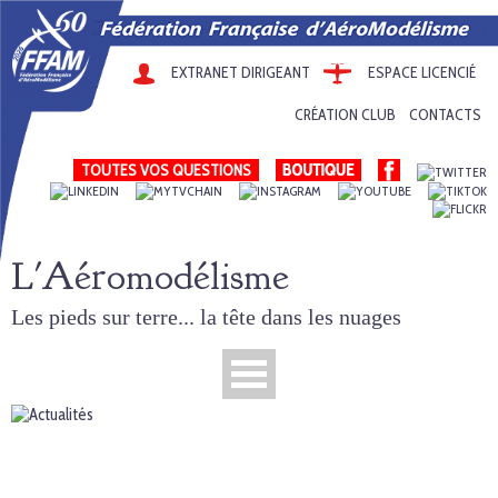
EXTRANET DIRIGEANT
ESPACE LICENCIÉ
CRÉATION CLUB
CONTACTS
TOUTES VOS QUESTIONS
L'Aéromodélisme
Les pieds sur terre... la tête dans les nuages